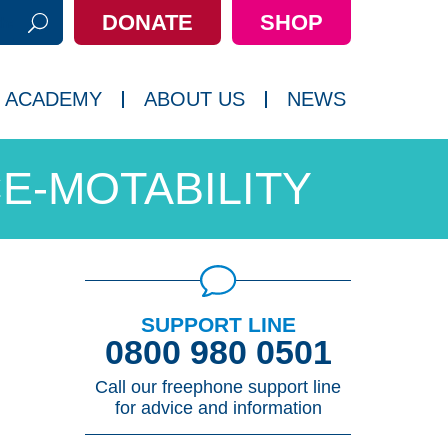
DONATE
SHOP
h:
 ACADEMY
ABOUT US
NEWS
E-MOTABILITY
SUPPORT LINE
0800 980 0501
Call our freephone support line
for advice and information