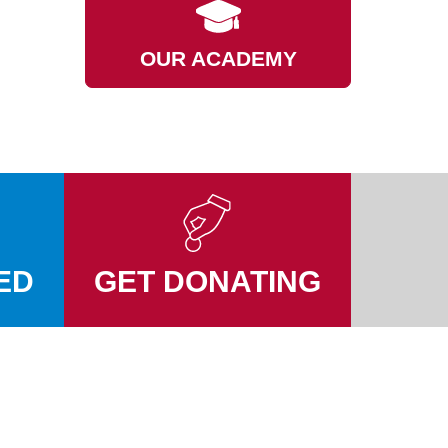
OUR ACADEMY
ED
GET DONATING