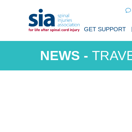
Sear
GET SUPPORT
TRAVE