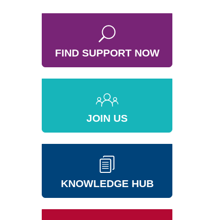
FIND SUPPORT NOW
JOIN US
KNOWLEDGE HUB