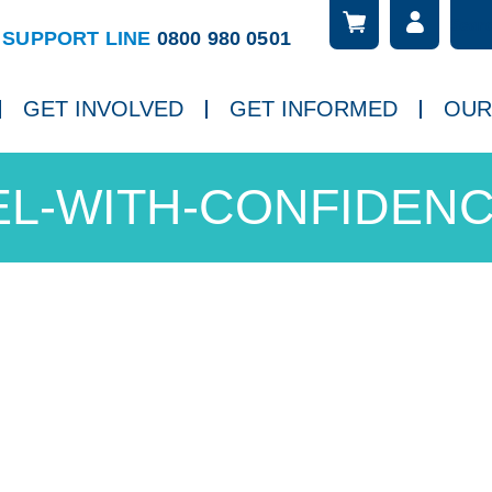
Searc
ch
SUPPORT LINE
0800 980 0501
GET INVOLVED
GET INFORMED
OUR
L-WITH-CONFIDENC