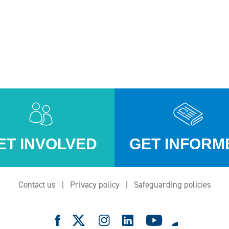
ET INVOLVED
GET INFORM
Contact us
Privacy policy
Safeguarding policies
e