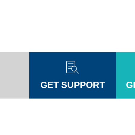
GET SUPPORT
G
Injuires Association's Facebook page
pinal Injuires Association's Twitter profile
w the Spinal Injuires Association's Instagram profile
View the Spinal Injuires Associations's LinkedIn page
View the Spinal Injuires Associations's YouTube channel
View the Spinal Injuires Associations's Tiktok Pag