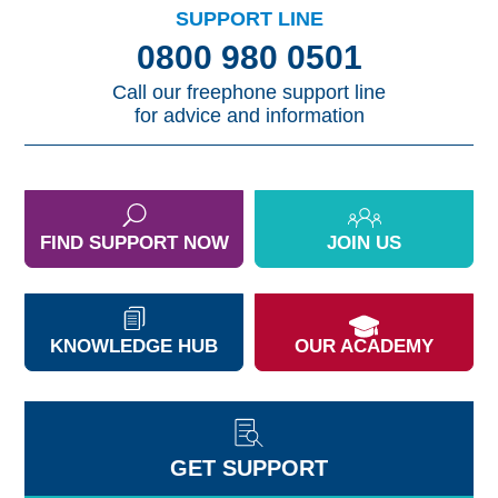
SUPPORT LINE
0800 980 0501
Call our freephone support line
for advice and information
FIND SUPPORT NOW
JOIN US
KNOWLEDGE HUB
OUR ACADEMY
GET SUPPORT