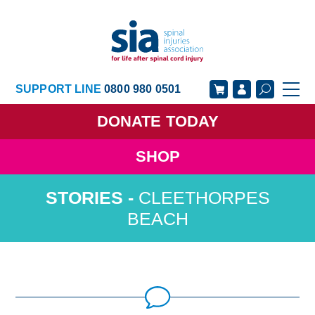
SUPPORT LINE
0800 980 0501
DONATE
TODAY
SHOP
GET SUPPORT
GET INVOLVED
CLEETHORPES
GET INFORMED
OUR ACADEMY
BEACH
ABOUT US
NEWS