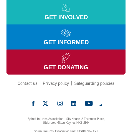
GET INVOLVED
GET INFORMED
GET DONATING
Contact us
Privacy policy
Safeguarding policies
e
Spinal Injuries Association - SIA House, 2 Trueman Place,
Oldbrook, Milton Keynes MK6 2HH
Spinal Injuires Association line: 01908 604 191