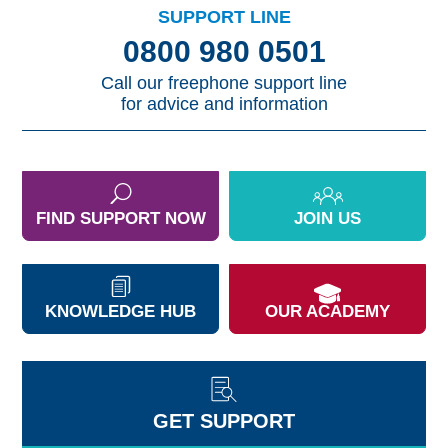
SUPPORT LINE
0800 980 0501
Call our freephone support line
for advice and information
FIND SUPPORT NOW
JOIN US
KNOWLEDGE HUB
OUR ACADEMY
GET SUPPORT