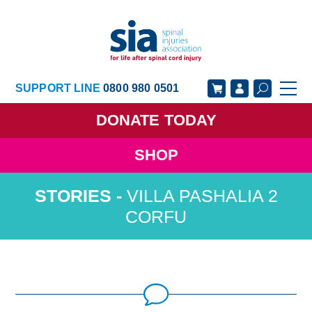
SUPPORT LINE
0800 980 0501
DONATE
TODAY
SHOP
GET SUPPORT
GET INVOLVED
VILLA PASHALIA 2
GET INFORMED
OUR ACADEMY
CORFU
ABOUT US
NEWS