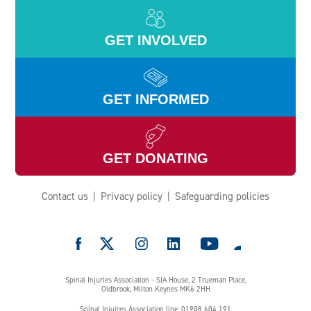
GET INVOLVED
GET INFORMED
GET DONATING
Contact us
Privacy policy
Safeguarding policies
e
Spinal Injuries Association - SIA House, 2 Trueman Place,
Oldbrook, Milton Keynes MK6 2HH
Spinal Injuires Association line: 01908 604 191