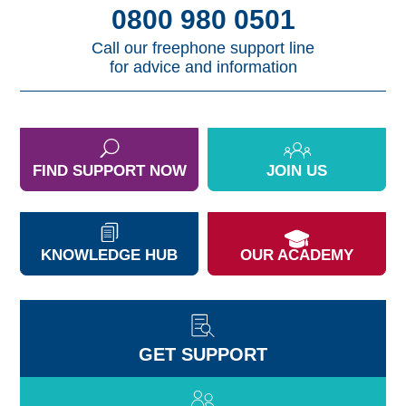
0800 980 0501
Call our freephone support line
for advice and information
FIND SUPPORT NOW
JOIN US
KNOWLEDGE HUB
OUR ACADEMY
GET SUPPORT