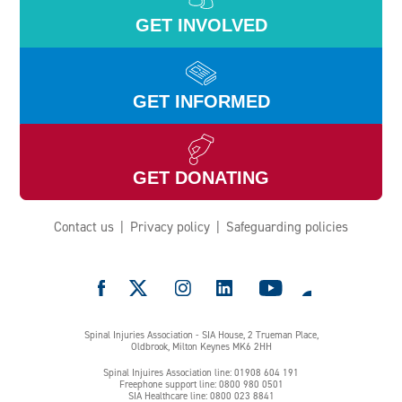
GET INVOLVED
GET INFORMED
GET DONATING
Contact us
Privacy policy
Safeguarding policies
e
Spinal Injuries Association - SIA House, 2 Trueman Place,
Oldbrook, Milton Keynes MK6 2HH
Spinal Injuires Association line: 01908 604 191
Freephone support line: 0800 980 0501
SIA Healthcare line: 0800 023 8841