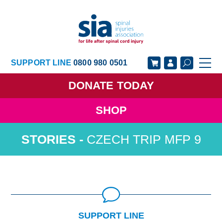
SUPPORT LINE
0800 980 0501
DONATE
TODAY
SHOP
GET SUPPORT
GET INVOLVED
CZECH TRIP MFP 9
GET INFORMED
OUR ACADEMY
ABOUT US
NEWS
SUPPORT LINE