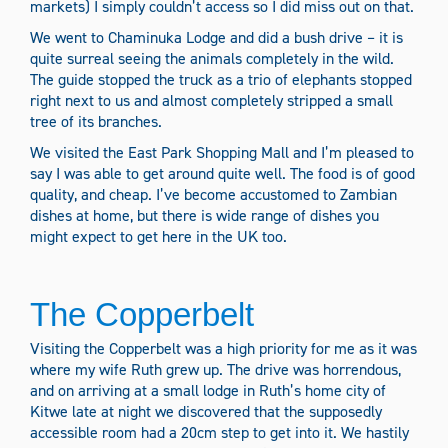
markets) I simply couldn’t access so I did miss out on that.
We went to Chaminuka Lodge and did a bush drive – it is
quite surreal seeing the animals completely in the wild.
The guide stopped the truck as a trio of elephants stopped
right next to us and almost completely stripped a small
tree of its branches.
We visited the East Park Shopping Mall and I’m pleased to
say I was able to get around quite well. The food is of good
quality, and cheap. I’ve become accustomed to Zambian
dishes at home, but there is wide range of dishes you
might expect to get here in the UK too.
The Copperbelt
Visiting the Copperbelt was a high priority for me as it was
where my wife Ruth grew up. The drive was horrendous,
and on arriving at a small lodge in Ruth’s home city of
Kitwe late at night we discovered that the supposedly
accessible room had a 20cm step to get into it. We hastily