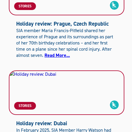
STORIES
Holiday review: Prague, Czech Republic
SIA member Maria Francis-Pitfield shared her
experience of Prague and its surroundings as part
of her 70th birthday celebrations – and her first
time on a plane since her spinal cord injury. After
almost seven.
Read More...
STORIES
Holiday review: Dubai
In February 2025, SIA Member Harry Watson had