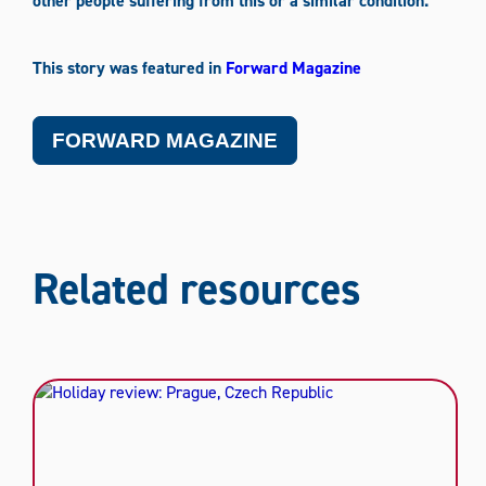
other people suffering from this or a similar condition.
This story was featured in
Forward Magazine
FORWARD MAGAZINE
Related resources