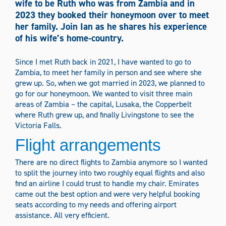
wife to be Ruth who was from Zambia and in
Media Types
2023 they booked their honeymoon over to meet
her family. Join Ian as he shares his experience
Information sheets
News
Podcasts
of his wife’s home-country.
Stories
Videos
Since I met Ruth back in 2021, I have wanted to go to
Zambia, to meet her family in person and see where she
grew up. So, when we got married in 2023, we planned to
Filter Content
go for our honeymoon. We wanted to visit three main
areas of Zambia – the capital, Lusaka, the Copperbelt
where Ruth grew up, and finally Livingstone to see the
Victoria Falls.
Flight arrangements
There are no direct flights to Zambia anymore so I wanted
to split the journey into two roughly equal flights and also
find an airline I could trust to handle my chair. Emirates
came out the best option and were very helpful booking
seats according to my needs and offering airport
assistance. All very efficient.