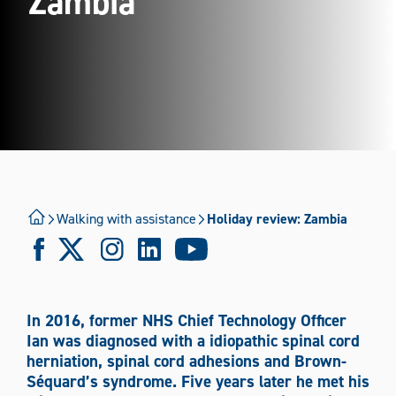
Zambia
Using a Powerchair
Using a Wheelchair
Walking with assistance
Where Are You Travelling?
Walking with assistance
Holiday review: Zambia
International
National
Mode of Transport
In 2016, former NHS Chief Technology Officer
Boat
Bus/coach
Car
Plane
Taxi
Ian was diagnosed with a idiopathic spinal cord
herniation, spinal cord adhesions and Brown-
Train
Tram
Wheelchair
Séquard’s syndrome. Five years later he met his