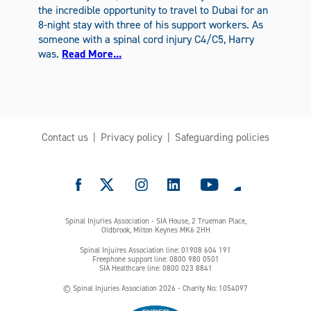
the incredible opportunity to travel to Dubai for an
8-night stay with three of his support workers. As
someone with a spinal cord injury C4/C5, Harry
was.
Read More...
Contact us
Privacy policy
Safeguarding policies
e
Spinal Injuries Association - SIA House, 2 Trueman Place,
Oldbrook, Milton Keynes MK6 2HH
Spinal Injuires Association line: 01908 604 191
Freephone support line: 0800 980 0501
SIA Healthcare line: 0800 023 8841
© Spinal Injuries Association 2026 - Charity No: 1054097