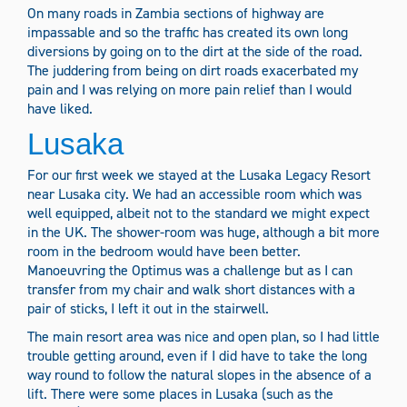
On many roads in Zambia sections of highway are
impassable and so the traffic has created its own long
diversions by going on to the dirt at the side of the road.
The juddering from being on dirt roads exacerbated my
pain and I was relying on more pain relief than I would
have liked.
Lusaka
For our first week we stayed at the Lusaka Legacy Resort
near Lusaka city. We had an accessible room which was
well equipped, albeit not to the standard we might expect
in the UK. The shower-room was huge, although a bit more
room in the bedroom would have been better.
Manoeuvring the Optimus was a challenge but as I can
transfer from my chair and walk short distances with a
pair of sticks, I left it out in the stairwell.
The main resort area was nice and open plan, so I had little
trouble getting around, even if I did have to take the long
way round to follow the natural slopes in the absence of a
lift. There were some places in Lusaka (such as the