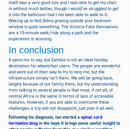
itself was a very good size and I was able to get my chair
in without much bother, though I would’ve struggled to get
it into the bathroom had I not been able to walk to it.
Waking up to find Zebra grazing outside your bedroom
window is quite something. The Victoria Falls themselves
are a 10-minute walk/ride along a path and the
experience is stunning.
In conclusion
It pains me to say, but Zambia is not an ideal holiday
destination for wheelchair users. The people are wonderful
and went out of their way to try to help me, but the
infrastructure simply isn’t there. We will be going back,
largely because of our family there, but my understanding
from talking to several people is that most, if not all, of
central Africa is the same in terms of lack of accessible
features. However, if you are able to overcome these
challenges, a trip will not disappoint, just plan it all well.
Following his diagnosis, Ian started a
spinal cord
herniation blog
in the hope it brings some useful insight to