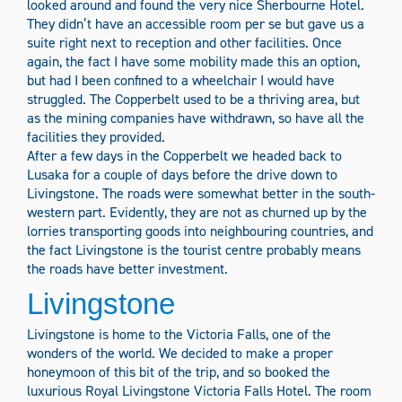
looked around and found the very nice Sherbourne Hotel.
They didn’t have an accessible room per se but gave us a
suite right next to reception and other facilities. Once
again, the fact I have some mobility made this an option,
but had I been confined to a wheelchair I would have
struggled. The Copperbelt used to be a thriving area, but
as the mining companies have withdrawn, so have all the
facilities they provided.
After a few days in the Copperbelt we headed back to
Lusaka for a couple of days before the drive down to
Livingstone. The roads were somewhat better in the south-
western part. Evidently, they are not as churned up by the
lorries transporting goods into neighbouring countries, and
the fact Livingstone is the tourist centre probably means
the roads have better investment.
Livingstone
Livingstone is home to the Victoria Falls, one of the
wonders of the world. We decided to make a proper
honeymoon of this bit of the trip, and so booked the
luxurious Royal Livingstone Victoria Falls Hotel. The room