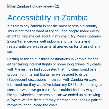
Accessibility in Zambia
It’s fair to say Zambia is not the most accessible country.
This is not for the want of trying – the people made every
effort to help me get about in my chair. My Meyra Optimus
2 didn’t manoeuvre well indoors, and the hotels and
restaurants weren’t in general geared up for chairs of any
sort.
Getting between our three destinations in Zambia meant
either taking internal flights or some long drives. My chats
with the airlines had suggested that my chair could be a
problem on internal flights, so we decided to drive.
(Subsequent discussions in person with Zambia Airways
informed me they would’ve taken my DE08L. Something to
consider when we go back.) As I couldn’t find any way of
hiring a wheelchair accessible car we ended up borrowing
a Toyota Vellfire from a family member, and I took a pair of
ramps to load/unload the chair.