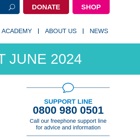
DONATE
SHOP
h:
 ACADEMY
ABOUT US
NEWS
 JUNE 2024
SUPPORT LINE
0800 980 0501
Call our freephone support line
for advice and information