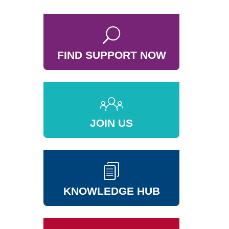
FIND SUPPORT NOW
JOIN US
KNOWLEDGE HUB