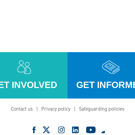
ET INVOLVED
GET INFORM
Contact us
Privacy policy
Safeguarding policies
e