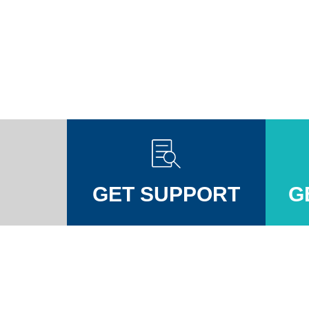
GET SUPPORT
G
Injuires Association's Facebook page
pinal Injuires Association's Twitter profile
w the Spinal Injuires Association's Instagram profile
View the Spinal Injuires Associations's LinkedIn page
View the Spinal Injuires Associations's YouTube channel
View the Spinal Injuires Associations's Tiktok Pag