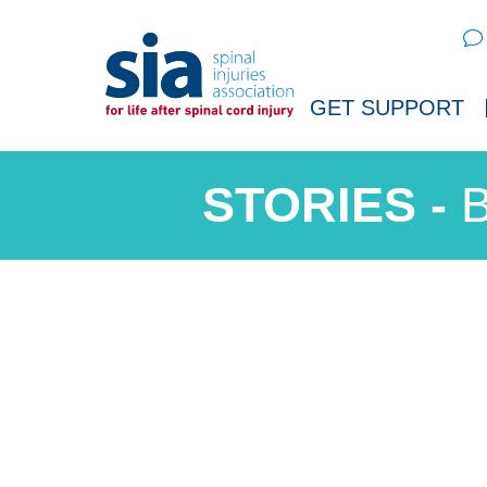
Sear
GET SUPPORT