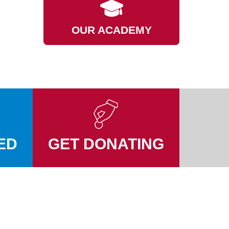
OUR ACADEMY
ED
GET DONATING