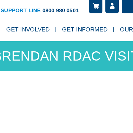
Searc
ch
SUPPORT LINE
0800 980 0501
GET INVOLVED
GET INFORMED
OUR
BRENDAN RDAC VISIT