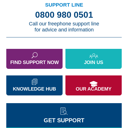
SUPPORT LINE
0800 980 0501
Call our freephone support line
for advice and information
FIND SUPPORT NOW
JOIN US
KNOWLEDGE HUB
OUR ACADEMY
GET SUPPORT