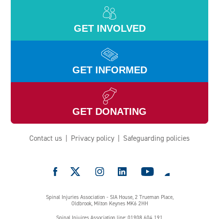
GET INVOLVED
GET INFORMED
GET DONATING
Contact us
Privacy policy
Safeguarding policies
e
Spinal Injuries Association - SIA House, 2 Trueman Place,
Oldbrook, Milton Keynes MK6 2HH
Spinal Injuires Association line: 01908 604 191