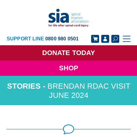
SUPPORT LINE
0800 980 0501
DONATE
TODAY
SHOP
GET SUPPORT
GET INVOLVED
BRENDAN RDAC VISIT
GET INFORMED
OUR ACADEMY
JUNE 2024
ABOUT US
NEWS