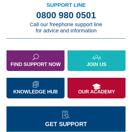
SUPPORT LINE
0800 980 0501
Call our freephone support line
for advice and information
FIND SUPPORT NOW
JOIN US
KNOWLEDGE HUB
OUR ACADEMY
GET SUPPORT