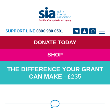
SUPPORT LINE
0800 980 0501
DONATE
TODAY
SHOP
GET SUPPORT
GET INVOLVED
GET INFORMED
OUR ACADEMY
£235
ABOUT US
NEWS