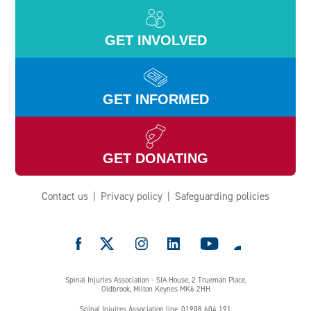
GET INVOLVED
GET INFORMED
GET DONATING
Contact us
Privacy policy
Safeguarding policies
e
Spinal Injuries Association - SIA House, 2 Trueman Place,
Oldbrook, Milton Keynes MK6 2HH
Spinal Injuires Association line: 01908 604 191