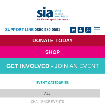
SUPPORT LINE
0800 980 0501
DONATE
TODAY
SHOP
GET SUPPORT
GET INVOLVED
JOIN AN EVENT
GET INFORMED
OUR ACADEMY
ABOUT US
NEWS
EVENT CATEGORIES
ALL
CHALLENGE EVENTS