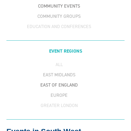
COMMUNITY EVENTS
COMMUNITY GROUPS
EDUCATION AND CONFERENCES
FUNDRAISING EVENTS
PARTNER EVENTS
EVENT REGIONS
ALL
EAST MIDLANDS
EAST OF ENGLAND
EUROPE
GREATER LONDON
NORTH EAST & YORKSHIRE
NORTH EAST AND YORKSHIRE