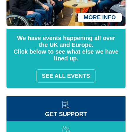
MORE INFO
We have events happening all over
the UK and Europe.
Click below to see what else we have
lined up.
SEE ALL EVENTS
GET SUPPORT