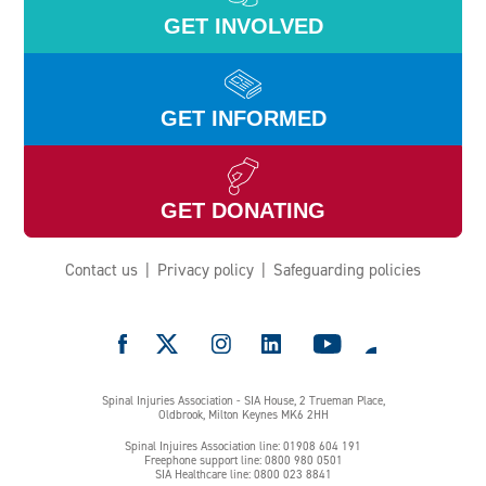
GET INVOLVED
GET INFORMED
GET DONATING
Contact us
Privacy policy
Safeguarding policies
e
Spinal Injuries Association - SIA House, 2 Trueman Place,
Oldbrook, Milton Keynes MK6 2HH
Spinal Injuires Association line: 01908 604 191
Freephone support line: 0800 980 0501
SIA Healthcare line: 0800 023 8841