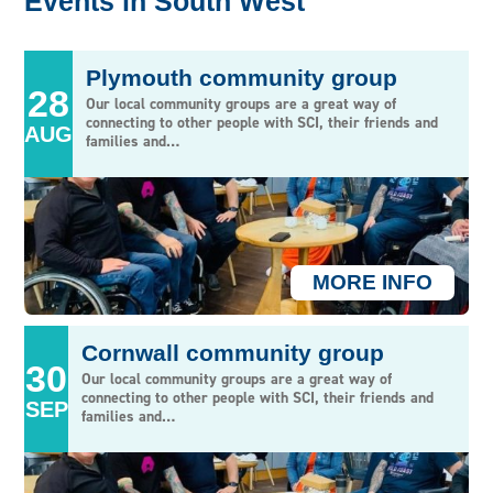
Events in South West
NORTH WEST & NORTH WALES
NORTHERN IRELAND
Plymouth community group
28
SOUTH CENTRAL
Our local community groups are a great way of
connecting to other people with SCI, their friends and
AUG
SOUTH EAST
families and…
SOUTH WALES & WEST OF ENGLAND
SOUTH WEST
WEST MIDLANDS
MORE INFO
Cornwall community group
30
Our local community groups are a great way of
connecting to other people with SCI, their friends and
SEP
families and…