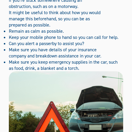
if you’re stuck somewhere causing an
obstruction, such as on a motorway.
It might be useful to think about how you would
manage this beforehand, so you can be as
prepared as possible.
Remain as calm as possible.
Keep your mobile phone to hand so you can call for help.
Can you alert a passerby to assist you?
Make sure you have details of your insurance
company and breakdown assistance in your car.
Make sure you keep emergency supplies in the car, such
as food, drink, a blanket and a torch.