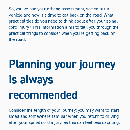
Media Types
So, you’ve had your driving assessment, sorted out a
vehicle and now it’s time to get back on the road! What
Information sheets
News
Podcasts
practicalities do you need to think about after your spinal
cord injury? This information aims to talk you through the
Stories
Videos
practical things to consider when you’re getting back on
the road.
Filter Content
Planning your journey
is always
recommended
Consider the length of your journey; you may want to start
small and somewhere familiar when you return to driving
after your spinal cord injury, as this can feel less daunting.