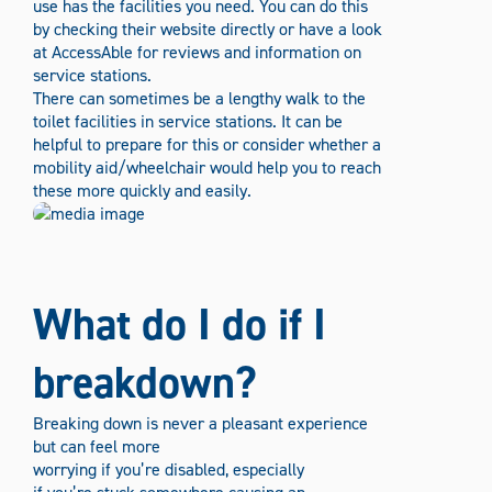
use has the facilities you need. You can do this
by checking their website directly or have a look
at AccessAble for reviews and information on
service stations.
There can sometimes be a lengthy walk to the
toilet facilities in service stations. It can be
helpful to prepare for this or consider whether a
mobility aid/wheelchair would help you to reach
these more quickly and easily.
What do I do if I
breakdown?
Breaking down is never a pleasant experience
but can feel more
worrying if you’re disabled, especially