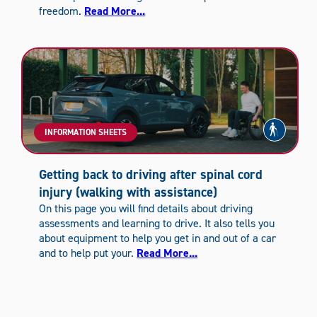
freedom.
Read More...
INFORMATION SHEETS
Getting back to driving after spinal cord
injury (walking with assistance)
On this page you will find details about driving
assessments and learning to drive. It also tells you
about equipment to help you get in and out of a car
and to help put your.
Read More...