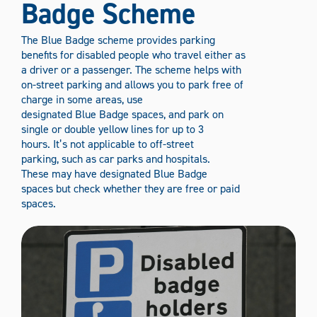
Badge Scheme
The Blue Badge scheme provides parking
benefits for disabled people who travel either as
a driver or a passenger. The scheme helps with
on-street parking and allows you to park free of
charge in some areas, use
designated Blue Badge spaces, and park on
single or double yellow lines for up to 3
hours. It’s not applicable to off-street
parking, such as car parks and hospitals.
These may have designated Blue Badge
spaces but check whether they are free or paid
spaces.