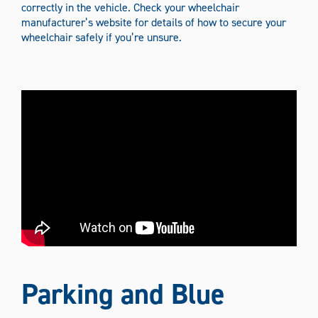
correctly in the vehicle. Check your wheelchair
manufacturer’s website for details of how to secure your
wheelchair safely if you’re unsure.
Parking and Blue