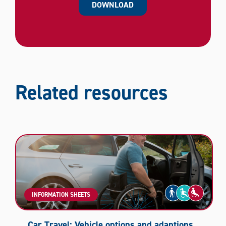
DOWNLOAD
Related resources
INFORMATION SHEETS
Car Travel: Vehicle options and adaptions