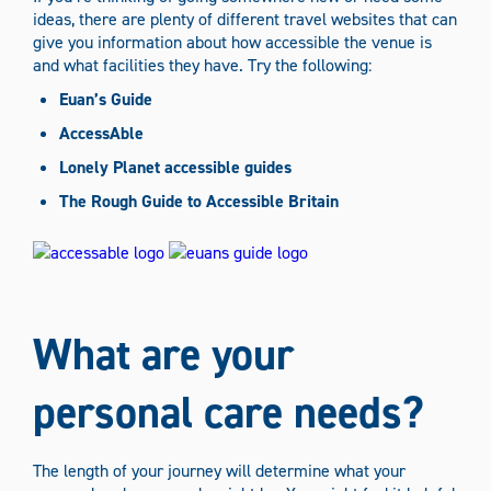
ideas, there are plenty of different travel websites that can
give you information about how accessible the venue is
and what facilities they have. Try the following:
Euan’s Guide
AccessAble
Lonely Planet accessible guides
The Rough Guide to Accessible Britain
What are your
personal care needs?
The length of your journey will determine what your