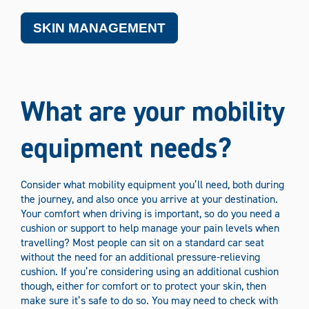
SKIN MANAGEMENT
What are your mobility
equipment needs?
Consider what mobility equipment you’ll need, both during
the journey, and also once you arrive at your destination.
Your comfort when driving is important, so do you need a
cushion or support to help manage your pain levels when
travelling? Most people can sit on a standard car seat
without the need for an additional pressure-relieving
cushion. If you’re considering using an additional cushion
though, either for comfort or to protect your skin, then
make sure it’s safe to do so. You may need to check with