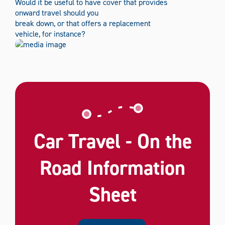
Would it be useful to have cover that provides
onward travel should you
break down, or that offers a replacement
vehicle, for instance?
Car Travel - On the
Road Information
Sheet