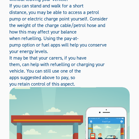
If you can stand and walk for a short
distance, you may be able to access a petrol
pump or electric charge point yourself. Consider
the weight of the charge cable/petrol hose and
how this may affect your balance
when refuelling. Using the pay-at-
pump option or fuel apps will help you conserve
your energy levels
.
It may be that your carers, if you have
them, can help with refuelling or charging your
vehicle. You can still use one of the
apps suggested above to pay, so
you retain control of this aspect.