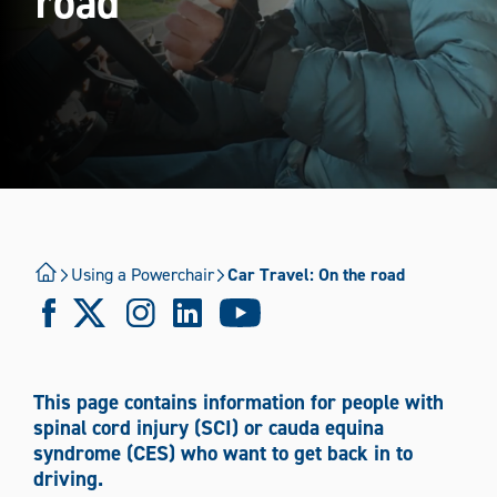
road
Using a Powerchair
Using a Wheelchair
Walking with assistance
Where Are You Travelling?
Using a Powerchair
Car Travel: On the road
International
National
Mode of Transport
This page contains information for people with
Boat
Bus/coach
Car
Plane
Taxi
spinal cord injury (SCI) or cauda equina
syndrome (CES) who want to get back in to
Train
Tram
Wheelchair
driving.