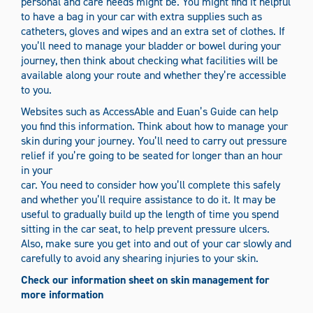
personal and care needs might be. You might find it helpful
to have a bag in your car with extra supplies such as
catheters, gloves and wipes and an extra set of clothes. If
you’ll need to manage your bladder or bowel during your
journey, then think about checking what facilities will be
available along your route and whether they’re accessible
to you.
Websites such as AccessAble and Euan’s Guide can help
you find this information. Think about how to manage your
skin during your journey. You’ll need to carry out pressure
relief if you’re going to be seated for longer than an hour
in your
car. You need to consider how you’ll complete this safely
and whether you’ll require assistance to do it. It may be
useful to gradually build up the length of time you spend
sitting in the car seat, to help prevent pressure ulcers.
Also, make sure you get into and out of your car slowly and
carefully to avoid any shearing injuries to your skin.
Check our information sheet on skin management for
more information