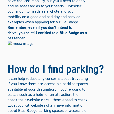
have reduced mobility, but you’ll need to apply
and be assessed as to your needs.
Consider
your mobility needs as a whole and your
mobility on a good and bad day and provide
examples when applying for a Blue Badge.
Remember, even if you don’t intend to
drive, you’re still entitled to a Blue Badge as a
passenger.
How do I find parking?
It can help reduce any concerns about travelling
if you know there are accessible parking spaces
available at your destination. If you’re going to
places such as a hotel or an attraction, then
check their website or call them ahead to check.
Local council websites often have information
about Blue Badge parking spaces or accessible