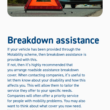
Breakdown assistance
If your vehicle has been provided through the
Motability scheme, then breakdown assistance is
provided with this.
If not, then it’s highly recommended that
you arrange roadside assistance breakdown
cover. When contacting companies, it’s useful to
let them know about your disability and how this
affects you. This will allow them to tailor the
service they offer to your specific needs.
Companies will often offer a priority service
for people with mobility problems. You may also
want to think about what cover you now need.