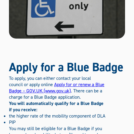
Apply for a Blue Badge
To apply, you can either contact your local
council or apply online
Apply for or renew a Blue
Badge – GOV.UK (www.gov.uk)
. There can be a
charge for a Blue Badge application.
You will automatically qualify for a Blue Badge
if you receive:
the higher rate of the mobility component of DLA
PIP
You may still be eligible for a Blue Badge if you