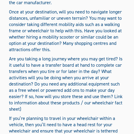
the car manufacturer.
Once at your destination, will you need to navigate longer
distances, unfamiliar or uneven terrain? You may want to
consider taking different mobility aids such as a walking
frame or wheelchair to help with this. Have you looked at
whether hiring a mobility scooter or similar could be an
option at your destination? Many shopping centres and
attractions offer this.
Are you taking a long journey where you may get tired? Is
it useful to have a transfer board at hand to complete car
transfers when you tire or for later in the day? What
activities will you be doing when you arrive at your
destination? Do you need any additional equipment such
as a free wheel or powered add ons to make your day
easier? If so, how will you store these and use them? Link
to information about these products / our wheelchair fact
sheet)
If you’re planning to travel in your wheelchair within a
vehicle, then you’ll need to have a head rest for your
wheelchair and ensure that your wheelchair is tethered