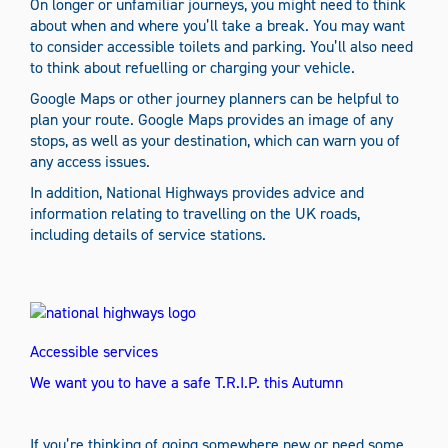
On longer or unfamiliar journeys, you might need to think
about when and where you’ll take a break. You may want
to consider accessible toilets and parking. You’ll also need
to think about refuelling or charging your vehicle.
Google Maps or other journey planners can be helpful to
plan your route. Google Maps provides an image of any
stops, as well as your destination, which can warn you of
any access issues.
In addition, National Highways provides advice and
information relating to travelling on the UK roads,
including details of service stations.
Accessible services
We want you to have a safe T.R.I.P. this Autumn
If you’re thinking of going somewhere new or need some