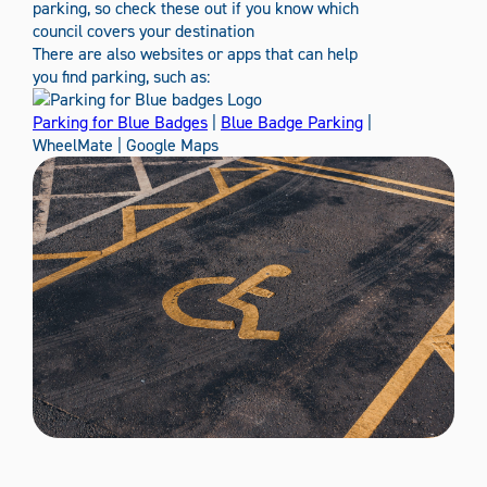
parking, so check these out if you know which
council covers your destination
There are also websites or apps that can help
you find parking, such as:
Parking for Blue Badges
|
Blue Badge Parking
|
WheelMate | Google Maps