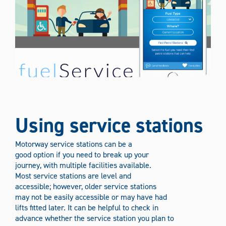
Using service stations
Motorway service stations can be a
good option if you need to break up your
journey, with multiple facilities available.
Most service stations are level and
accessible; however, older service stations
may not be easily accessible or may have had
lifts fitted later. It can be helpful to check in
advance whether the service station you plan to