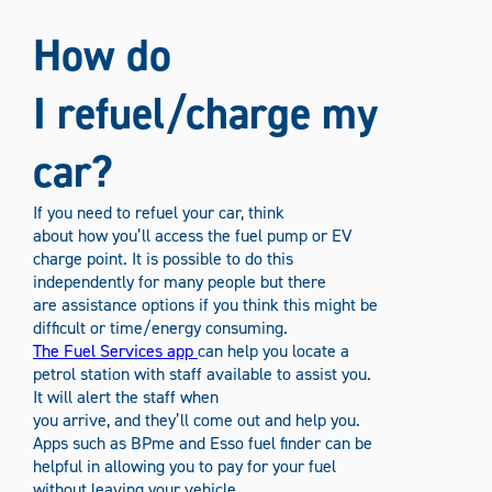
How do
I refuel/charge my
car?
If you need to refuel your car, think
about how you’ll access the fuel pump or EV
charge point. It is possible to do this
independently for many people but there
are assistance options if you think this might be
difficult or time/energy consuming.
The Fuel Services app
can help you locate a
petrol station with staff available to assist you.
It will alert the staff when
you arrive, and they’ll come out and help you.
Apps such as BPme and Esso fuel finder can be
helpful in allowing you to pay for your fuel
without leaving your vehicle.