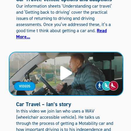
Our information sheets 'Understanding car travel’
and ‘Getting back to driving’ cover the practical
issues of returning to driving and driving
assessments. Once you’ve addressed these, it’s a
good time t think about getting a car and.
Read
More...
VIDEOS
Car Travel – Ian’s story
In this video we join Ian who uses a WAV
(wheelchair accessible vehicle). He talks us
through the process of getting a Motability car and
how important driving is to his independence and