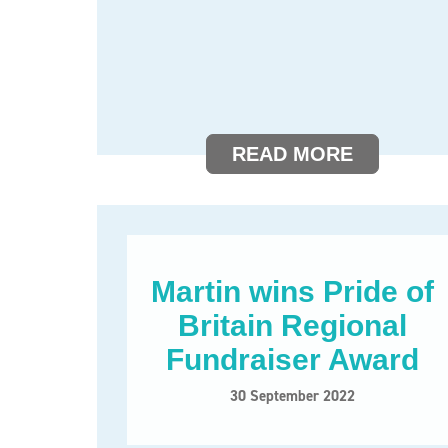
READ MORE
Martin wins Pride of
Britain Regional
Fundraiser Award
30 September 2022