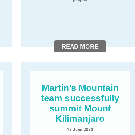
READ MORE
Martin’s Mountain
team successfully
summit Mount
Kilimanjaro
13 June 2022