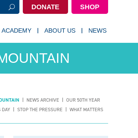
DONATE
SHOP
h:
 ACADEMY
ABOUT US
NEWS
 MOUNTAIN
OUNTAIN
NEWS ARCHIVE
OUR 50TH YEAR
 DAY
STOP THE PRESSURE
WHAT MATTERS