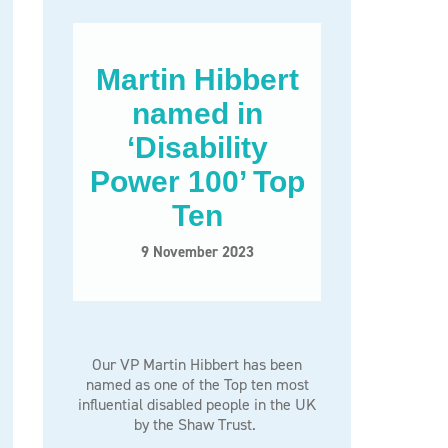
Martin Hibbert
named in
‘Disability
Power 100’ Top
Ten
9 November 2023
Our VP Martin Hibbert has been
named as one of the Top ten most
influential disabled people in the UK
by the Shaw Trust.