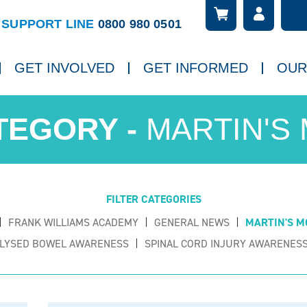
Searc
ch
SUPPORT LINE
0800 980 0501
GET INVOLVED
GET INFORMED
OUR
MARTIN'S
FILTER CATEGORIES
FRANK WILLIAMS ACADEMY
GENERAL NEWS
MARTIN'S M
LYSED BOWEL AWARENESS
SPINAL CORD INJURY AWARENESS