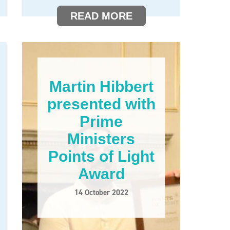
READ MORE
Martin Hibbert
presented with
Prime
Ministers
Points of Light
Award
14 October 2022