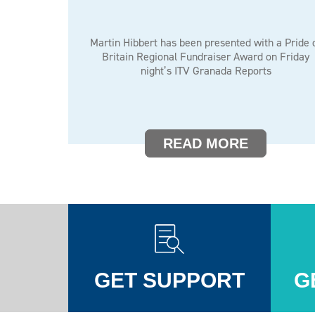
Martin Hibbert has been presented with a Pride 
Britain Regional Fundraiser Award on Friday
night’s ITV Granada Reports
READ MORE
GET SUPPORT
G