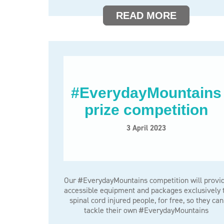
READ MORE
#EverydayMountains
prize competition
3 April 2023
Our #EverydayMountains competition will provi
accessible equipment and packages exclusively 
spinal cord injured people, for free, so they can
tackle their own #EverydayMountains