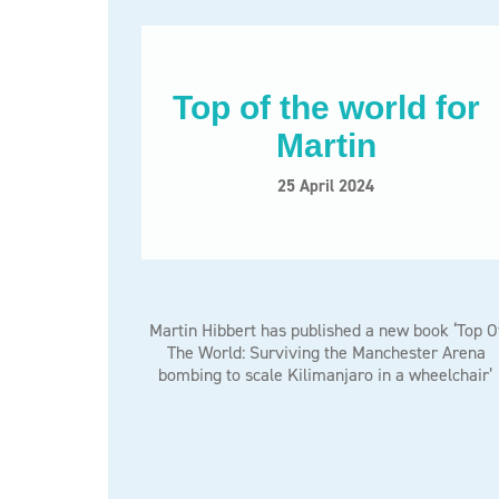
Top of the world for
Martin
25 April 2024
Martin Hibbert has published a new book ‘Top O
The World: Surviving the Manchester Arena
bombing to scale Kilimanjaro in a wheelchair’