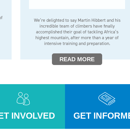
of
We’re delighted to say Martin Hibbert and his
incredible team of climbers have finally
accomplished their goal of tackling Africa’s
highest mountain, after more than a year of
intensive training and preparation.
READ MORE
ET INVOLVED
GET INFORM