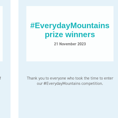
#EverydayMountains
prize winners
21 November 2023
f
Thank you to everyone who took the time to enter
our #EverydayMountains competition.