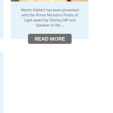
Martin Hibbert has been presented
with the Prime Ministers Points of
Light award by Chorley MP and
Speaker of the…
READ MORE