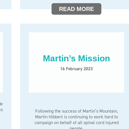
READ MORE
Martin’s Mission
16 February 2023
de
to
Following the success of Martin’s Mountain,
Martin Hibbert is continuing to work hard to
campaign on behalf of all spinal cord injured
people.