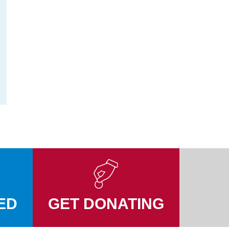
ED
GET DONATING