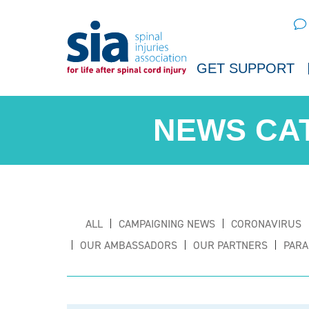
Sear
GET SUPPORT
ALL
CAMPAIGNING NEWS
CORONAVIRUS
OUR AMBASSADORS
OUR PARTNERS
PARA