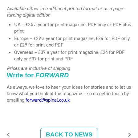
Available either in traditional printed format or as a page-
turning digital edition
UK – £24 a year for print magazine, PDF only or PDF plus
print
Europe – £29 a year for print magazine, £24 for PDF only
or £29 for print and PDF
Overseas – £37 a year for print magazine, £24 for PDF
only or £37 for print and PDF
Prices are inclusive of shipping
Write for
FORWARD
As always, we love to hear your ideas for stories and to let us
know what you think of the magazine – so do get in touch by
emailing
forward@spinal.co.uk
BACK TO NEWS