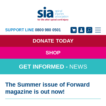
SUPPORT LINE
0800 980 0501
DONATE
TODAY
SHOP
GET SUPPORT
GET INVOLVED
NEWS
GET INFORMED
OUR ACADEMY
ABOUT US
NEWS
The Summer issue of Forward
magazine is out now!