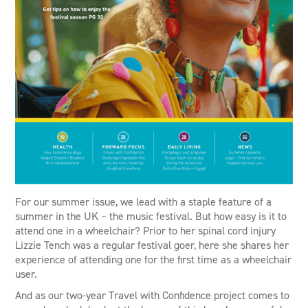
For our summer issue, we lead with a staple feature of a
summer in the UK – the music festival. But how easy is it to
attend one in a wheelchair? Prior to her spinal cord injury
Lizzie Tench was a regular festival goer, here she shares her
experience of attending one for the first time as a wheelchair
user.
And as our two-year Travel with Confidence project comes to