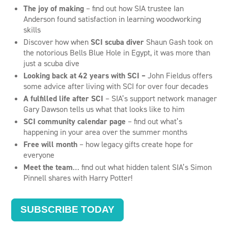
The joy of making
– find out how SIA trustee Ian
Anderson found satisfaction in learning woodworking
skills
Discover how when
SCI scuba diver
Shaun Gash took on
the notorious Bells Blue Hole in Egypt, it was more than
just a scuba dive
Looking back at 42 years with SCI –
John Fieldus offers
some advice after living with SCI for over four decades
A fulfilled life after SCI
– SIA’s support network manager
Gary Dawson tells us what that looks like to him
SCI community calendar page
– find out what’s
happening in your area over the summer months
Free will month
– how legacy gifts create hope for
everyone
Meet the team
… find out what hidden talent SIA’s Simon
Pinnell shares with Harry Potter!
SUBSCRIBE TODAY