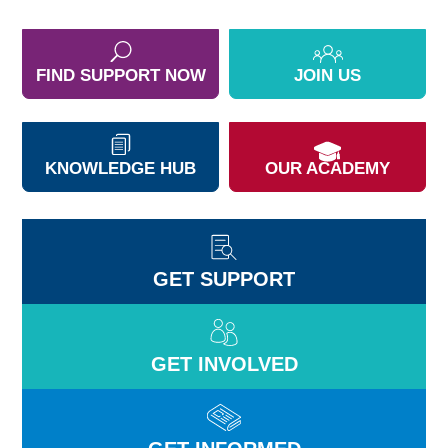
FIND SUPPORT NOW
JOIN US
KNOWLEDGE HUB
OUR ACADEMY
GET SUPPORT
GET INVOLVED