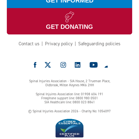
GET INFORMED
GET DONATING
Contact us
Privacy policy
Safeguarding policies
e
Spinal Injuries Association - SIA House, 2 Trueman Place,
Oldbrook, Milton Keynes MK6 2HH
Spinal Injuires Association line: 01908 604 191
Freephone support line: 0800 980 0501
SIA Healthcare line: 0800 023 8841
© Spinal Injuries Association 2026 - Charity No: 1054097