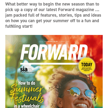
What better way to begin the new season than to
pick up a copy of our latest Forward magazine …
jam packed full of features, stories, tips and ideas
on how you can get your summer off to a fun and
fulfilling start!