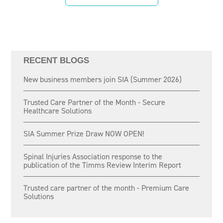
RECENT BLOGS
New business members join SIA (Summer 2026)
Trusted Care Partner of the Month - Secure
Healthcare Solutions
SIA Summer Prize Draw NOW OPEN!
Spinal Injuries Association response to the
publication of the Timms Review Interim Report
Trusted care partner of the month - Premium Care
Solutions