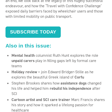
an end, we look back at the legacy of this hugely successful
endeavour, and how the ‘Travel with Confidence Challenge’
exposed daily barriers faced by wheelchair users and those
with limited mobility on public transport.
SUBSCRIBE TODAY
Also in this issue:
Mental health
columnist Ruth Hunt explores the role
unpaid carers
play in filling gaps left by formal care
teams
Holiday review –
join Edward Bridger-Stille as he
explores the beautiful Greek island of
Corfu
Stephen Brookes shares how
assistance dogs
changed
his life and helped him
rebuild his independence
after
SCI
Cartoon artist and SCI care trainer
Marc Francis shares
his story and how it sparked a lifelong passion for
healthcare