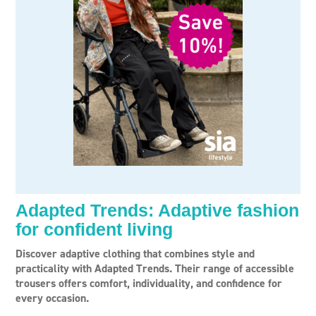
Adapted Trends: Adaptive fashion
for confident living
Discover adaptive clothing that combines style and
practicality with Adapted Trends. Their range of accessible
trousers offers comfort, individuality, and confidence for
every occasion.