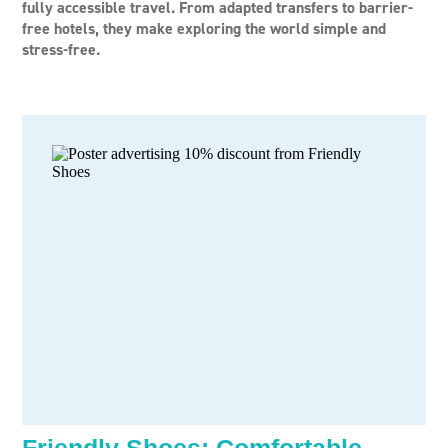
fully accessible travel. From adapted transfers to barrier-
free hotels, they make exploring the world simple and
stress-free.