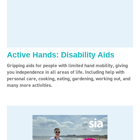
Active Hands: Disability Aids
Gripping aids for people with limited hand mobility, giving
you independence in all areas of life. Including help with
personal care, cooking, eating, gardening, working out, and
many more activities.