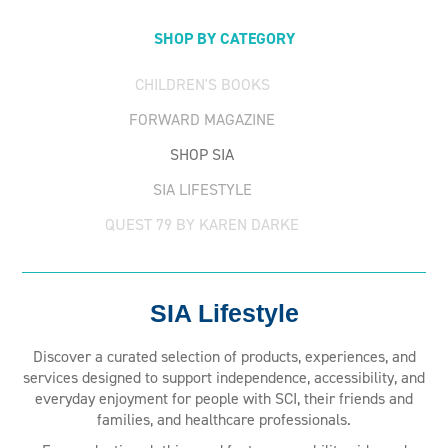
SHOP BY CATEGORY
CHILDREN'S BOOKS
FORWARD MAGAZINE
SHOP SIA
SIA LIFESTYLE
QUEST 79 BY KAREN DARKE
SIA Lifestyle
Discover a curated selection of products, experiences, and
services designed to support independence, accessibility, and
everyday enjoyment for people with SCI, their friends and
families, and healthcare professionals.