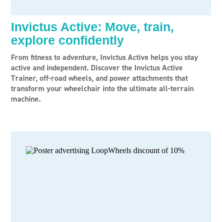
Invictus Active: Move, train,
explore confidently
From fitness to adventure, Invictus Active helps you stay
active and independent. Discover the Invictus Active
Trainer, off-road wheels, and power attachments that
transform your wheelchair into the ultimate all-terrain
machine.