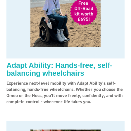
Adapt Ability: Hands-free, self-
balancing wheelchairs
Experience next-level mobility with Adapt Ability’s self-
balancing, hands-free wheelchairs. Whether you choose the
Omeo or the Hoss, you’ll move freely, confidently, and with
complete control - wherever life takes you.