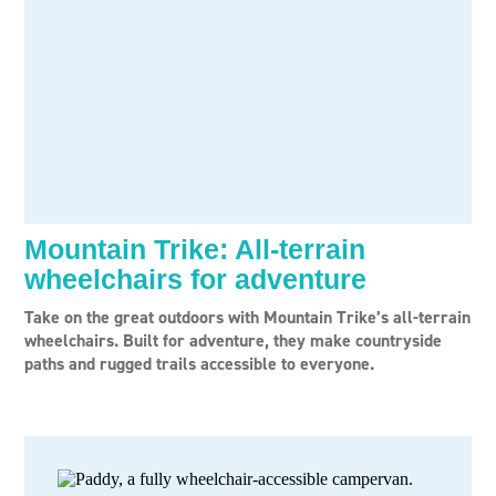
Mountain Trike: All-terrain
wheelchairs for adventure
Take on the great outdoors with Mountain Trike’s all-terrain
wheelchairs. Built for adventure, they make countryside
paths and rugged trails accessible to everyone.