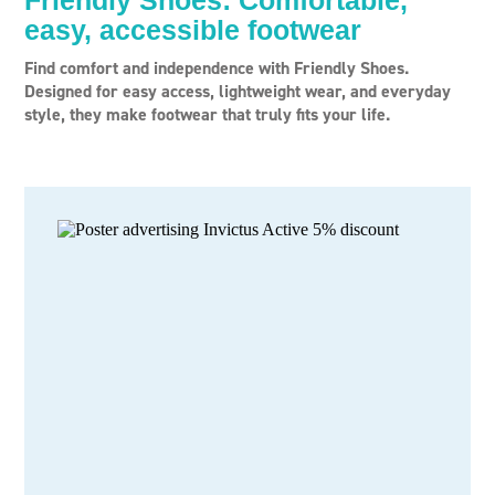
Friendly Shoes: Comfortable,
easy, accessible footwear
Find comfort and independence with Friendly Shoes.
Designed for easy access, lightweight wear, and everyday
style, they make footwear that truly fits your life.