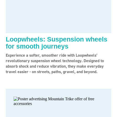
Loopwheels: Suspension wheels
for smooth journeys
Experience a softer, smoother ride with Loopwheels’
revolutionary suspension wheel technology. Designed to
absorb shock and reduce vibration, they make everyday
travel easier - on streets, paths, gravel, and beyond.