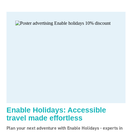
Enable Holidays: Accessible
travel made effortless
Plan your next adventure with Enable Holidays - experts in