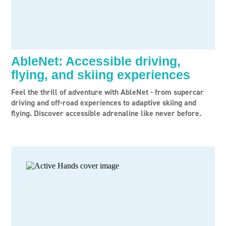
AbleNet: Accessible driving,
flying, and skiing experiences
Feel the thrill of adventure with AbleNet - from supercar
driving and off-road experiences to adaptive skiing and
flying. Discover accessible adrenaline like never before.