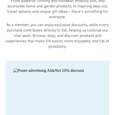
From adaptive clothing and footwear, mobility aids, and
accessible home and garden products, to inspiring days out,
travel options, and unique gift ideas – there’s something for
everyone.
As a member, you can enjoy exclusive discounts, while every
purchase contributes directly to SIA, helping us continue our
vital work. Browse, shop, and discover products and
experiences that make life easier, more enjoyable, and full of
possibility.