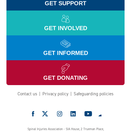
GET SUPPORT
GET INVOLVED
GET INFORMED
GET DONATING
Contact us
Privacy policy
Safeguarding policies
e
Spinal Injuries Association - SIA House, 2 Trueman Place,