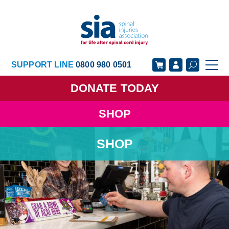
SUPPORT LINE
0800 980 0501
DONATE
TODAY
SHOP
GET SUPPORT
GET INVOLVED
SHOP
GET INFORMED
OUR ACADEMY
ABOUT US
NEWS