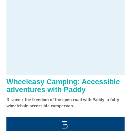
Wheeleasy Camping: Accessible
adventures with Paddy
Discover the freedom of the open road with Paddy, a fully
wheelchair-accessible campervan.