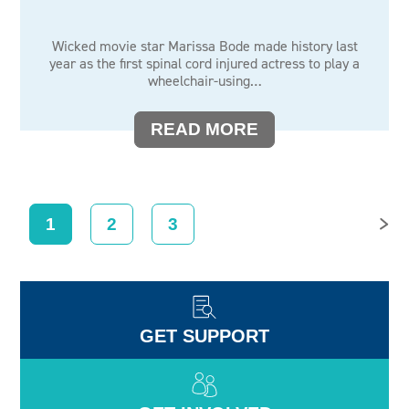
Wicked movie star Marissa Bode made history last
year as the first spinal cord injured actress to play a
wheelchair-using…
READ MORE
1
2
3
NEXT
GET SUPPORT