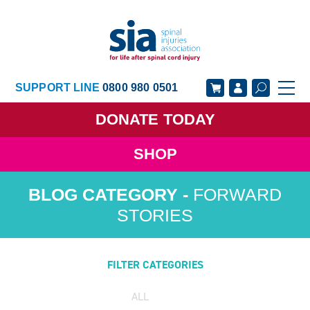
SUPPORT LINE
0800 980 0501
DONATE
TODAY
SHOP
GET SUPPORT
GET INVOLVED
FORWARD
GET INFORMED
OUR ACADEMY
STORIES
ABOUT US
NEWS
FILTER CATEGORIES
ALL