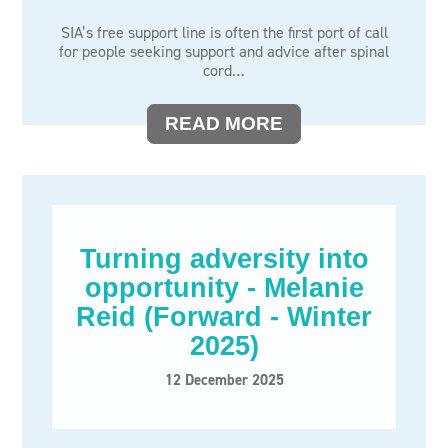
SIA’s free support line is often the first port of call
for people seeking support and advice after spinal
cord…
READ MORE
Turning adversity into
opportunity - Melanie
Reid (Forward - Winter
2025)
12 December 2025