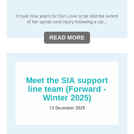
It took nine years for Ceri Love to be told the extent
of her spinal cord injury following a car…
READ MORE
Meet the SIA support
line team (Forward -
Winter 2025)
13 December 2025