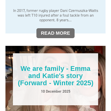
In 2017, former rugby player Dani Czernuszka-Watts
was left T10 injured after a foul tackle from an
opponent. 8 years…
READ MORE
We are family - Emma
and Katie's story
(Forward - Winter 2025)
10 December 2025