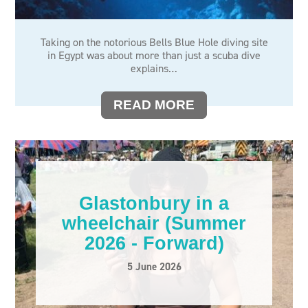
Taking on the notorious Bells Blue Hole diving site
in Egypt was about more than just a scuba dive
explains…
READ MORE
Glastonbury in a
wheelchair (Summer
2026 - Forward)
5 June 2026