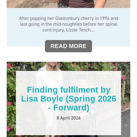
After popping her Glastonbury cherry in 1994 and
last going in the mid-noughties before her spinal
cord injury, Lizzie Tench…
READ MORE
Finding fulfilment by
Lisa Boyle (Spring 2026
- Forward)
8 April 2026