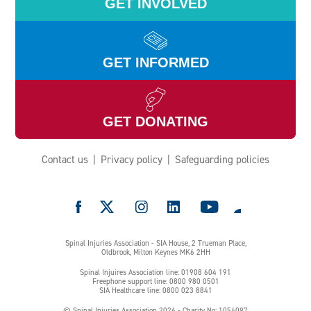
GET INVOLVED
GET INFORMED
GET DONATING
Contact us
Privacy policy
Safeguarding policies
e
Spinal Injuries Association - SIA House, 2 Trueman Place,
Oldbrook, Milton Keynes MK6 2HH
Spinal Injuires Association line: 01908 604 191
Freephone support line: 0800 980 0501
SIA Healthcare line: 0800 023 8841
© Spinal Injuries Association 2026 - Charity No: 1054097