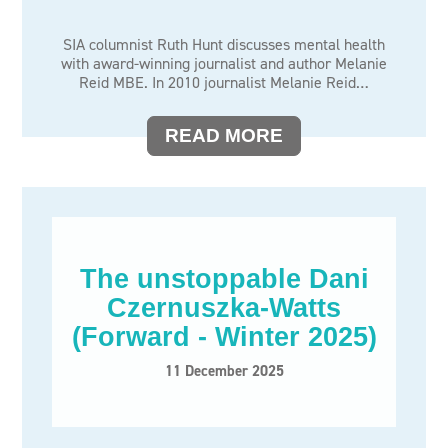
SIA columnist Ruth Hunt discusses mental health
with award-winning journalist and author Melanie
Reid MBE. In 2010 journalist Melanie Reid…
READ MORE
The unstoppable Dani
Czernuszka-Watts
(Forward - Winter 2025)
11 December 2025