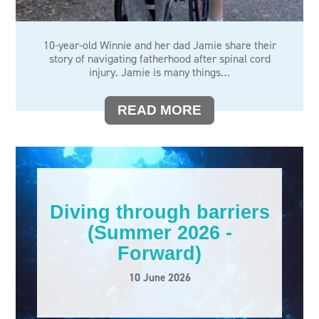
SCI WOMEN
SEX AFTER SCI
10-year-old Winnie and her dad Jamie share their
story of navigating fatherhood after spinal cord
SPINAL CORD INJURY AWARENESS DAY
injury. Jamie is many things…
STOP THE PRESSURE
READ MORE
STORIES
TRAVEL
WELLBEING
Diving through barriers
(Summer 2026 -
Forward)
10 June 2026