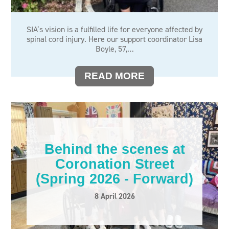
SIA’s vision is a fulfilled life for everyone affected by
spinal cord injury. Here our support coordinator Lisa
Boyle, 57,…
READ MORE
Behind the scenes at
Coronation Street
(Spring 2026 - Forward)
8 April 2026