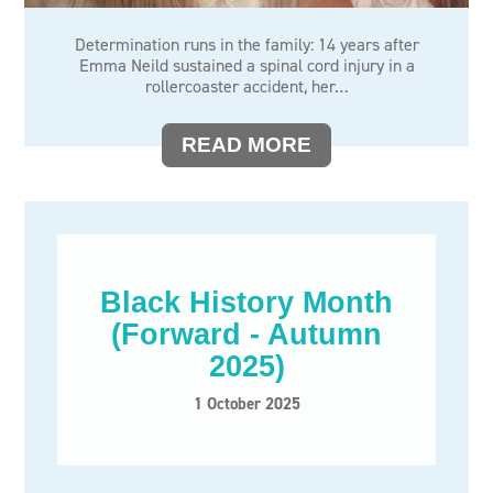
Determination runs in the family: 14 years after
Emma Neild sustained a spinal cord injury in a
rollercoaster accident, her…
READ MORE
Black History Month
(Forward - Autumn
2025)
1 October 2025