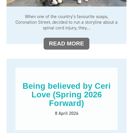
When one of the country’s favourite soaps,
Coronation Street, decided to run a storyline about a
spinal cord injury, they…
READ MORE
Being believed by Ceri
Love (Spring 2026
Forward)
8 April 2026