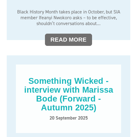
Black History Month takes place in October, but SIA
member Ifeanyi Nwokoro asks – to be effective,
shouldn’t conversations about…
READ MORE
Something Wicked -
interview with Marissa
Bode (Forward -
Autumn 2025)
20 September 2025