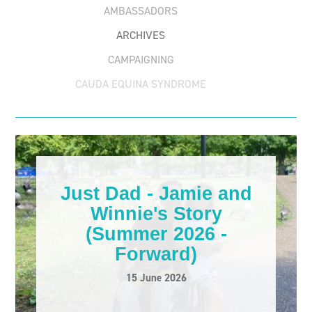
AMBASSADORS
ARCHIVES
CAMPAIGNING
CAUDA EQUINA SYNDROME
CHRISTOPHER REEVE
EMPLOYMENT
ESSENTIAL CARE PASSPORT
FORWARD STORIES
Just Dad - Jamie and
FUNDRAISING
Winnie's Story
MENTAL HEALTH
(Summer 2026 -
Forward)
OTHER
15 June 2026
PARALYMPICS
PARALYSED BOWEL AWARENESS