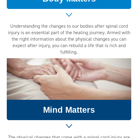
Understanding the changes to our bodies after spinal cord
injury is an essential part of the healing journey. Armed with
the right information about the physical changes you can
expect after injury, you can rebuild a life that is rich and
fulfilling.
Mind Matters
The physical changes that come with a spinal cord injury are