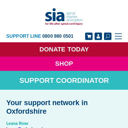
SUPPORT LINE
0800 980 0501
DONATE
TODAY
SHOP
GET SUPPORT
GET INVOLVED
SUPPORT COORDINATOR
GET INFORMED
OUR ACADEMY
ABOUT US
NEWS
Your support network in
Oxfordshire
Leana Rose