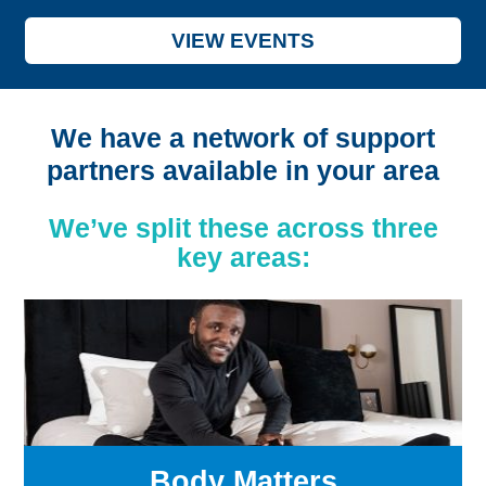
VIEW EVENTS
We have a network of support
partners available in your area
We’ve split these across three
key areas:
Body Matters