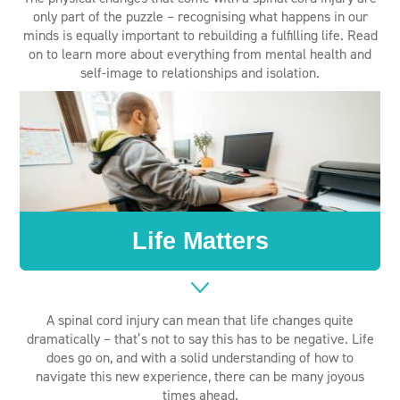
only part of the puzzle – recognising what happens in our
minds is equally important to rebuilding a fulfilling life. Read
on to learn more about everything from mental health and
self-image to relationships and isolation.
Life Matters
A spinal cord injury can mean that life changes quite
dramatically – that’s not to say this has to be negative. Life
does go on, and with a solid understanding of how to
navigate this new experience, there can be many joyous
times ahead.