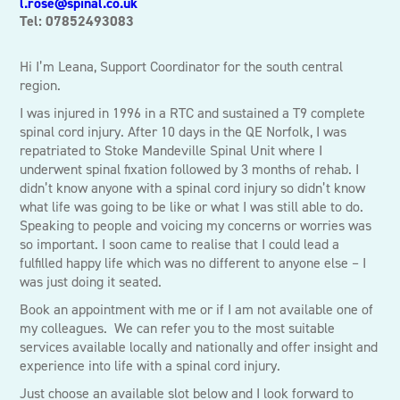
l.rose@spinal.co.uk
Tel: 07852493083
Hi I’m Leana, Support Coordinator for the south central
region.
I was injured in 1996 in a RTC and sustained a T9 complete
spinal cord injury. After 10 days in the QE Norfolk, I was
repatriated to Stoke Mandeville Spinal Unit where I
underwent spinal fixation followed by 3 months of rehab. I
didn’t know anyone with a spinal cord injury so didn’t know
what life was going to be like or what I was still able to do.
Speaking to people and voicing my concerns or worries was
so important. I soon came to realise that I could lead a
fulfilled happy life which was no different to anyone else – I
was just doing it seated.
Book an appointment with me or if I am not available one of
my colleagues. We can refer you to the most suitable
services available locally and nationally and offer insight and
experience into life with a spinal cord injury.
Just choose an available slot below and I look forward to