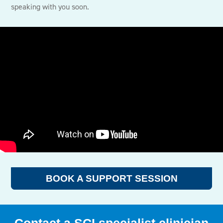
speaking with you soon.
BOOK A SUPPORT SESSION