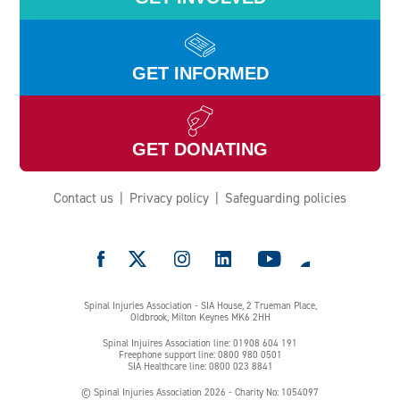
Injury (CESCI)
GET INFORMED
GET DONATING
Origin Spinal Injury Care
Contact us
Privacy policy
Safeguarding policies
e
Spinal Injuries Association - SIA House, 2 Trueman Place,
Oldbrook, Milton Keynes MK6 2HH
Spinal Injuires Association line: 01908 604 191
RWK Goodman
Freephone support line: 0800 980 0501
SIA Healthcare line: 0800 023 8841
© Spinal Injuries Association 2026 - Charity No: 1054097