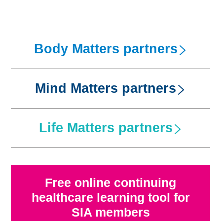
Body Matters partners
Mind Matters partners
Life Matters partners
Abbots Care
Free online continuing
healthcare learning tool for
SIA members