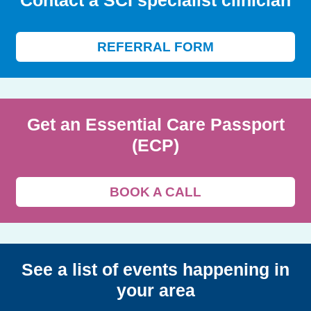
Contact a SCI specialist clinician
REFERRAL FORM
Get an Essential Care Passport
(ECP)
BOOK A CALL
See a list of events happening in
your area