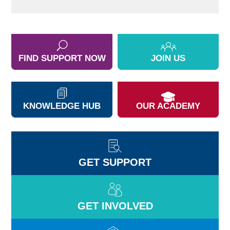
FIND SUPPORT NOW
JOIN US
KNOWLEDGE HUB
OUR ACADEMY
GET SUPPORT
GET INVOLVED