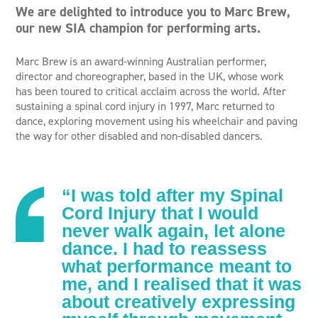
We are delighted to introduce you to Marc Brew,
our new SIA champion for performing arts.
Marc Brew is an award-winning Australian performer,
director and choreographer, based in the UK, whose work
has been toured to critical acclaim across the world. After
sustaining a spinal cord injury in 1997, Marc returned to
dance, exploring movement using his wheelchair and paving
the way for other disabled and non-disabled dancers.
“I was told after my Spinal
Cord Injury that I would
never walk again, let alone
dance. I had to reassess
what performance meant to
me, and I realised that it was
about creatively expressing