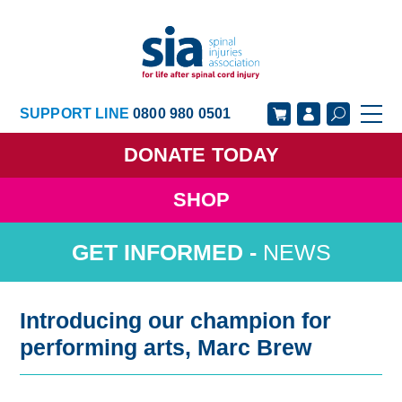
SUPPORT LINE
0800 980 0501
DONATE
TODAY
SHOP
GET SUPPORT
GET INVOLVED
NEWS
GET INFORMED
OUR ACADEMY
ABOUT US
NEWS
Introducing our champion for
performing arts, Marc Brew