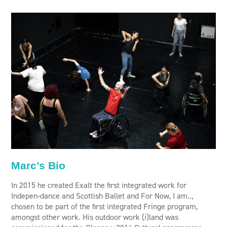
Marc’s Bio
In 2015 he created Exalt the first integrated work for
Indepen-dance and Scottish Ballet and For Now, I am..,
chosen to be part of the first integrated Fringe program,
amongst other work. His outdoor work (i)land was