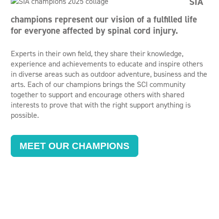
SIA
champions represent our vision of a fulfilled life
for everyone affected by spinal cord injury.
Experts in their own field, they share their knowledge,
experience and achievements to educate and inspire others
in diverse areas such as outdoor adventure, business and the
arts. Each of our champions brings the SCI community
together to support and encourage others with shared
interests to prove that with the right support anything is
possible.
MEET OUR CHAMPIONS