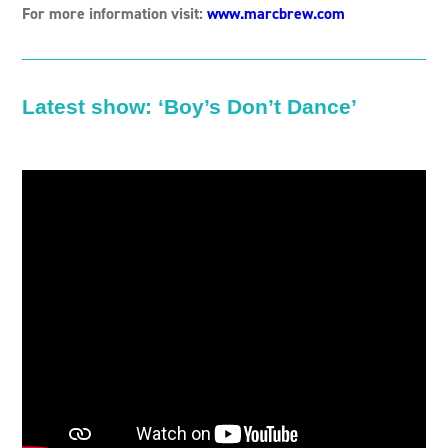
For more information visit:
www.marcbrew.com
Latest show: ‘
Boy’s Don’t Dance’