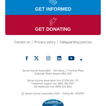
GET INFORMED
GET DONATING
Contact us
Privacy policy
Safeguarding policies
e
Spinal Injuries Association - SIA House, 2 Trueman Place,
Oldbrook, Milton Keynes MK6 2HH
Spinal Injuires Association line: 01908 604 191
Freephone support line: 0800 980 0501
SIA Healthcare line: 0800 023 8841
© Spinal Injuries Association 2026 - Charity No: 1054097