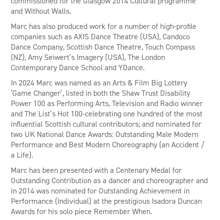
commissioned for the Glasgow 2014 Cultural programme
and Without Walls.
Marc has also produced work for a number of high-profile
companies such as AXIS Dance Theatre (USA), Candoco
Dance Company, Scottish Dance Theatre, Touch Compass
(NZ), Amy Seiwert’s Imagery (USA), The London
Contemporary Dance School and YDance.
In 2024 Marc was named as an Arts & Film Big Lottery
‘Game Changer’, listed in both the Shaw Trust Disability
Power 100 as Performing Arts, Television and Radio winner
and The List’s Hot 100-celebrating one hundred of the most
influential Scottish cultural contributors; and nominated for
two UK National Dance Awards: Outstanding Male Modern
Performance and Best Modern Choreography (an Accident /
a Life).
Marc has been presented with a Centenary Medal for
Outstanding Contribution as a dancer and choreographer and
in 2014 was nominated for Outstanding Achievement in
Performance (Individual) at the prestigious Isadora Duncan
Awards for his solo piece Remember When.