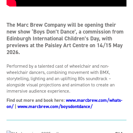
The Marc Brew Company will be opening their
new show ‘Boys Don’t Dance’, a commission from
Edinburgh International Children’s Day, with
previews at the Paisley Art Centre on 14/15 May
2026.
Performed by a talented cast of wheelchair and non-
wheelchair dancers, combining movement with BMX,
storytelling, lighting and an uplifting 80s soundtrack –
alongside visual projections and animation to create an
immersive audience experience.
Find out more and book here:
www.marcbrew.com/whats-
on/
|
www.marcbrew.com/boysdontdance/