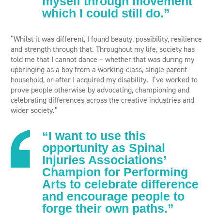
myself through movement
which I could still do.”
“Whilst it was different, I found beauty, possibility, resilience
and strength through that. Throughout my life, society has
told me that I cannot dance – whether that was during my
upbringing as a boy from a working-class, single parent
household, or after I acquired my disability. ​ I’ve worked to
prove people otherwise by advocating, championing and
celebrating differences across the creative industries and
wider society.”
“I want to use this
opportunity as Spinal
Injuries Associations’
Champion for Performing
Arts to celebrate difference
and encourage people to
forge their own paths.”