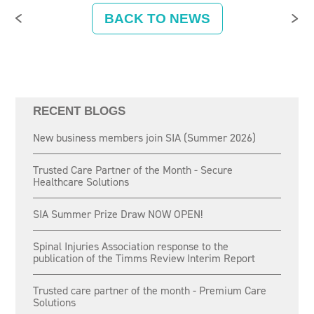
BACK TO NEWS
RECENT BLOGS
New business members join SIA (Summer 2026)
Trusted Care Partner of the Month - Secure
Healthcare Solutions
SIA Summer Prize Draw NOW OPEN!
Spinal Injuries Association response to the
publication of the Timms Review Interim Report
Trusted care partner of the month - Premium Care
Solutions